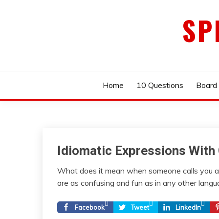
Skip
SP
to
content
Home
10 Questions
Board
Idiomatic Expressions With 
What does it mean when someone calls you a 
are as confusing and fun as in any other langua
Facebook
Tweet
LinkedIn