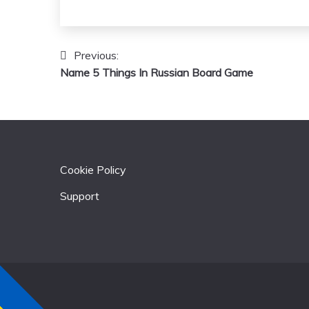
Previous:
Post
Name 5 Things In Russian Board Game
navigation
Cookie Policy
Support