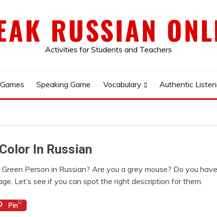
EAK RUSSIAN ONL
Activities for Students and Teachers
 Games
Speaking Game
Vocabulary
Authentic Listen
Color In Russian
Green Person in Russian? Are you a grey mouse? Do you have b
ge. Let’s see if you can spot the right description for them.
Pin