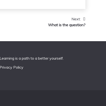
Next:
What is the question?
Learning is a path to a better yourself.
Privacy Policy