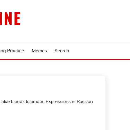
INE
ing Practice
Memes
Search
lue blood? Idiomatic Expressions in Russian