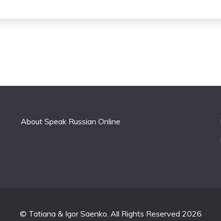
About Speak Russian Online
© Tatiana & Igor Saenko. All Rights Reserved 2026