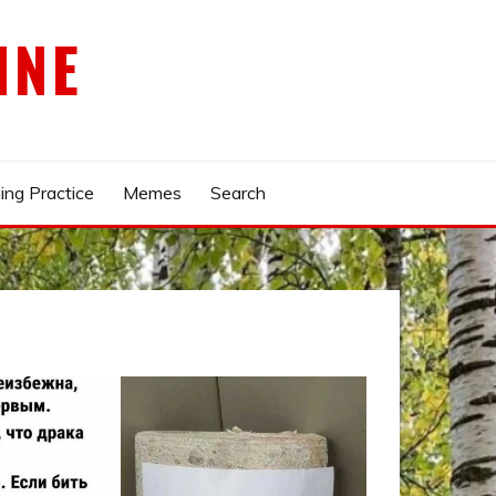
INE
ing Practice
Memes
Search