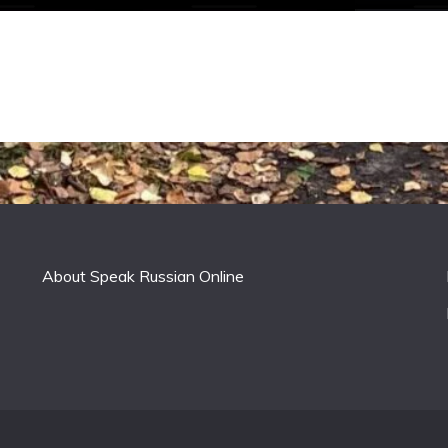
About Speak Russian Online