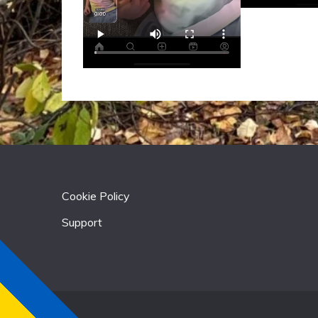
Cookie Policy
Support