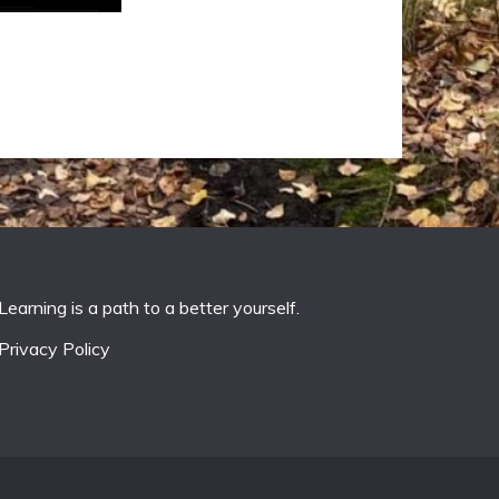
Learning is a path to a better yourself.
Privacy Policy