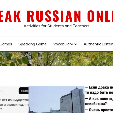
EAK RUSSIAN ONL
Activities for Students and Teachers
 Games
Speaking Game
Vocabulary
Authentic Listen