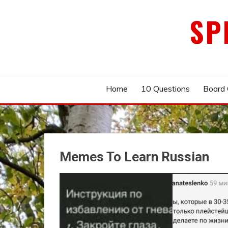
Skip
SP
to
content
Home
10 Questions
Board
Memes To Learn Russian