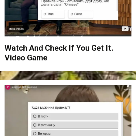
Watch And Check If You Get It.
Video Game