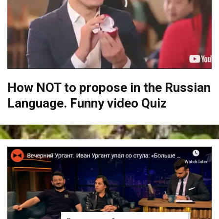
How NOT to propose in the Russian
Language. Funny video Quiz