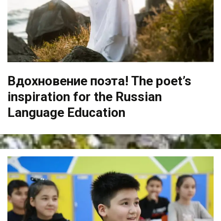
Вдохновение поэта! The poet’s
inspiration for the Russian
Language Education