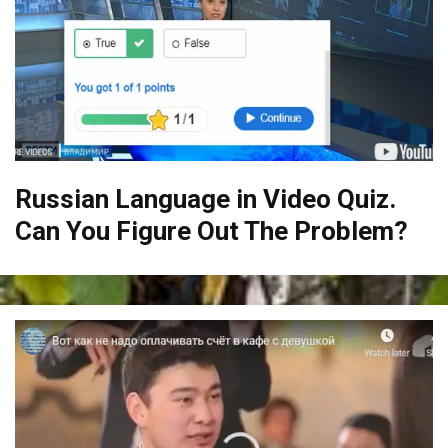
Russian Language in Video Quiz.
Can You Figure Out The Problem?