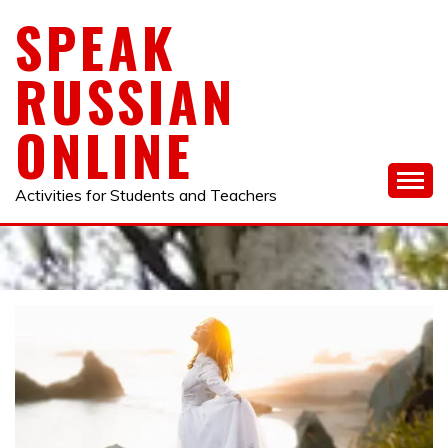
Skip
SPEAK
to
content
RUSSIAN
ONLINE
Activities for Students and Teachers