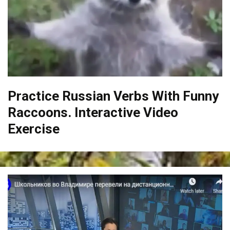
Practice Russian Verbs With Funny
Raccoons. Interactive Video
Exercise