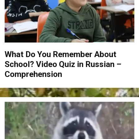
What Do You Remember About
School? Video Quiz in Russian –
Comprehension