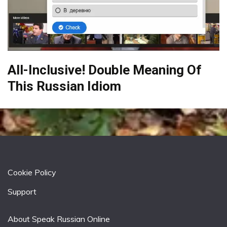
All-Inclusive! Double Meaning Of
This Russian Idiom
Cookie Policy
Support
About Speak Russian Online