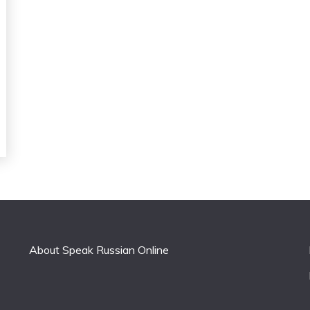
About Speak Russian Online