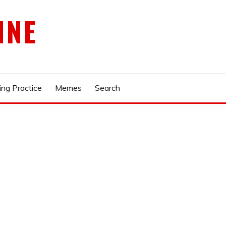
INE
ing Practice
Memes
Search