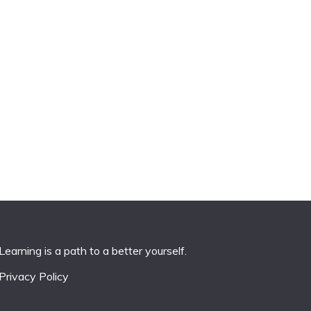
Learning is a path to a better yourself.
Privacy Policy