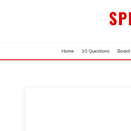
Skip
SP
to
content
Home
10 Questions
Board