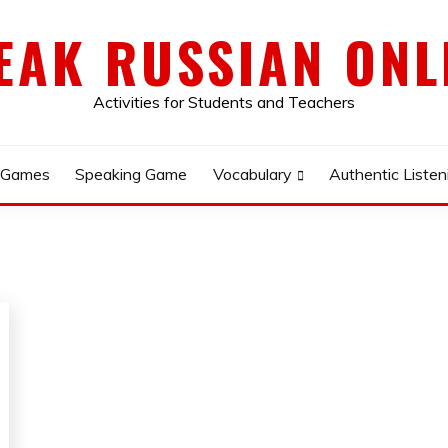
EAK RUSSIAN ONL
Activities for Students and Teachers
 Games
Speaking Game
Vocabulary
Authentic Listen