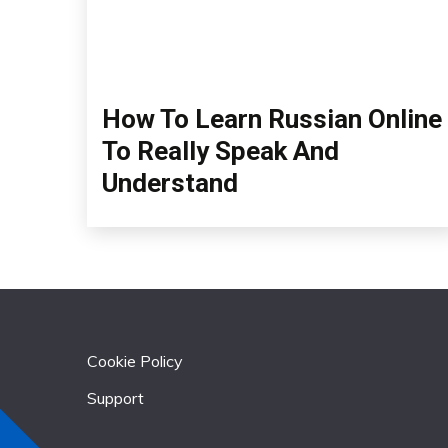
How To Learn Russian Online
To Really Speak And
Understand
Cookie Policy
Support