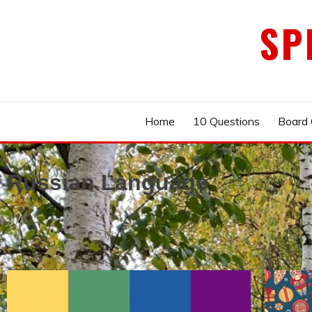
Skip
SP
to
content
Home
10 Questions
Board
Russian Language