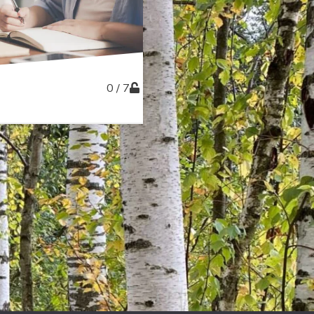
0 / 7