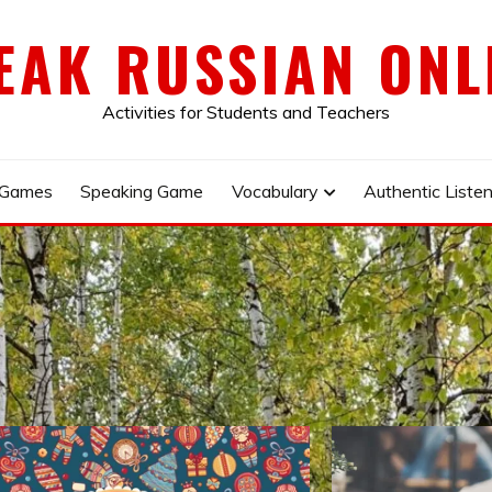
EAK RUSSIAN ONL
Activities for Students and Teachers
 Games
Speaking Game
Vocabulary
Authentic Listen