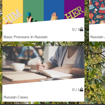
0 / 3
Basic Pronouns In Russian
Russian 
0 / 1
Russian Cases