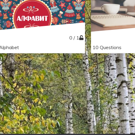
0 / 1
Alphabet
10 Questions