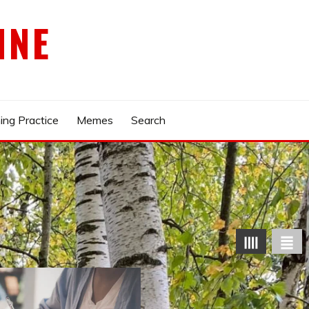
INE
ing Practice
Memes
Search