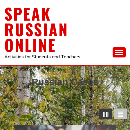
Skip
SPEAK
to
content
RUSSIAN
ONLINE
Activities for Students and Teachers
Russian Cases