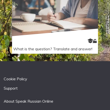
What is the question? Translate and answer!
Cookie Policy
Support
About Speak Russian Online