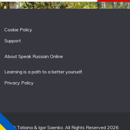
Cookie Policy
Support
About Speak Russian Online
Learning is a path to a better yourself.
Privacy Policy
© Tatiana & Igor Saenko. All Rights Reserved 2026