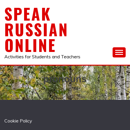
Skip
SPEAK
to
content
RUSSIAN
ONLINE
Activities for Students and Teachers
pronouns
Cookie Policy