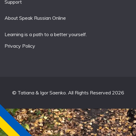
Support
About Speak Russian Online
Learning is a path to a better yourself.
Privacy Policy
© Tatiana & Igor Saenko. All Rights Reserved 2026