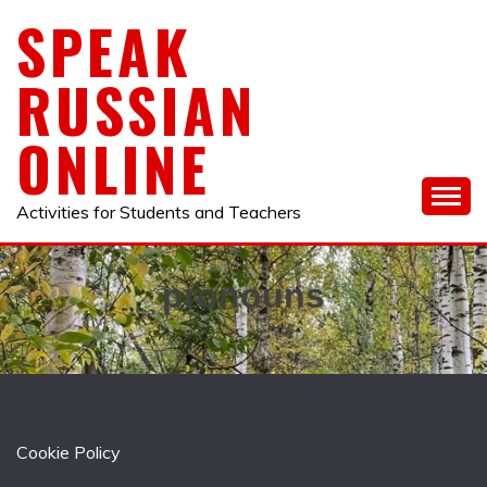
Skip
SPEAK
to
content
RUSSIAN
ONLINE
Activities for Students and Teachers
pronouns
Cookie Policy