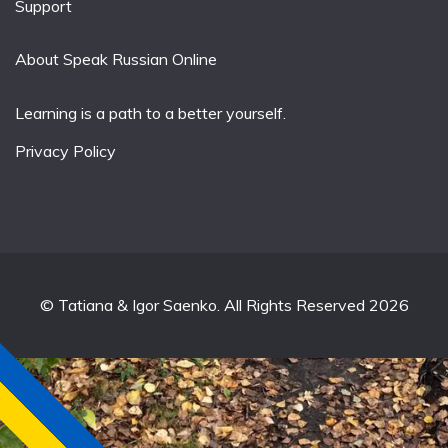
Support
About Speak Russian Online
Learning is a path to a better yourself.
Privacy Policy
© Tatiana & Igor Saenko. All Rights Reserved 2026