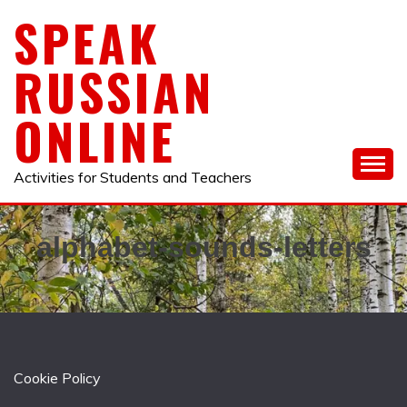
Skip
SPEAK
to
content
RUSSIAN
ONLINE
Activities for Students and Teachers
alphabet-sounds-letters
Cookie Policy