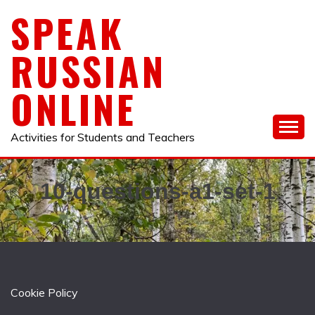
Skip
SPEAK
to
content
RUSSIAN
ONLINE
Activities for Students and Teachers
10-questions-a1-set-1
Cookie Policy