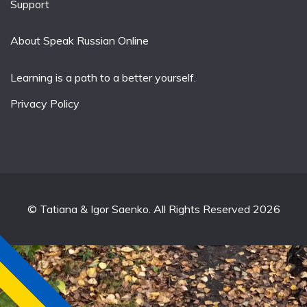
Support
About Speak Russian Online
Learning is a path to a better yourself.
Privacy Policy
© Tatiana & Igor Saenko. All Rights Reserved 2026