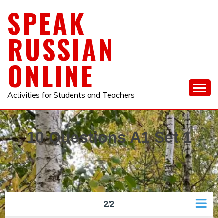
Skip
SPEAK
to
content
RUSSIAN
ONLINE
Activities for Students and Teachers
10 Questions A1 Set 1