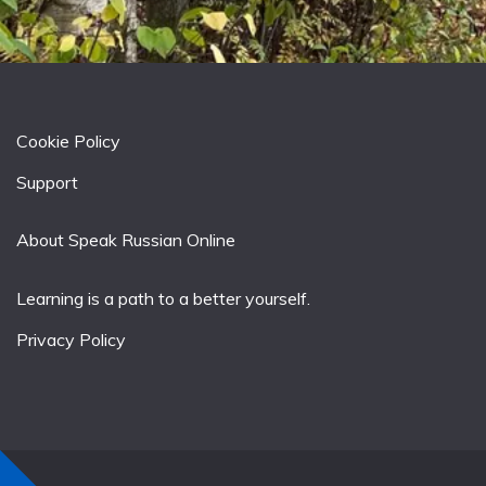
Cookie Policy
Support
About Speak Russian Online
Learning is a path to a better yourself.
Privacy Policy