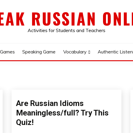
EAK RUSSIAN ONL
Activities for Students and Teachers
 Games
Speaking Game
Vocabulary
Authentic Listen
Are Russian Idioms
Meaningless/full? Try This
Quiz!