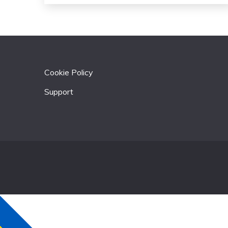
Cookie Policy
Support