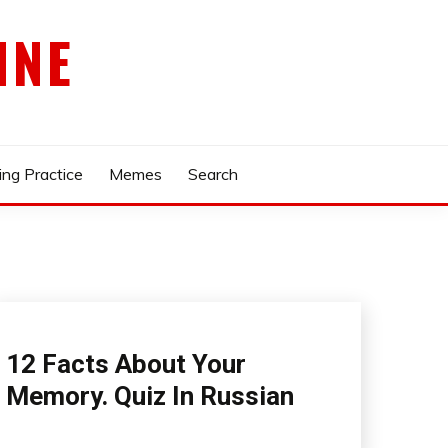
INE
ing Practice
Memes
Search
12 Facts About Your
Memory. Quiz In Russian