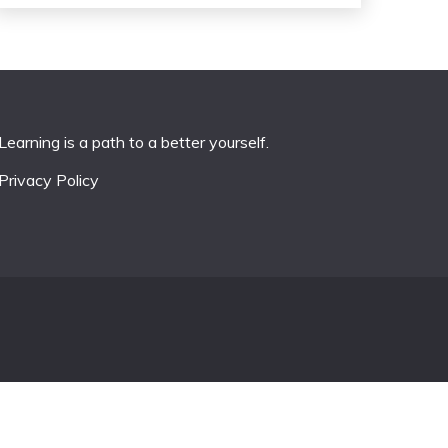
Learning is a path to a better yourself.
Privacy Policy