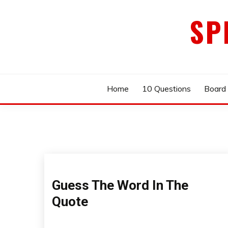
Skip
SP
to
content
Home
10 Questions
Board
Guess The Word In The
Quote