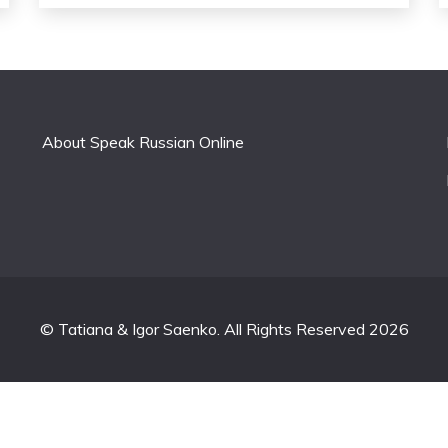
About Speak Russian Online
© Tatiana & Igor Saenko. All Rights Reserved 2026