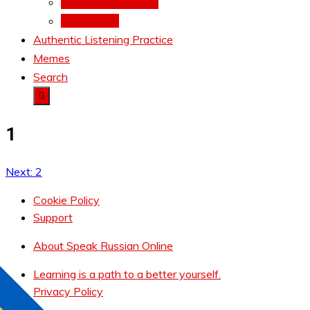
Conjugations Battle
Total Recall
Authentic Listening Practice
Memes
Search
1
Next:
2
Post
navigation
Cookie Policy
Support
About Speak Russian Online
Learning is a path to a better yourself.
Privacy Policy