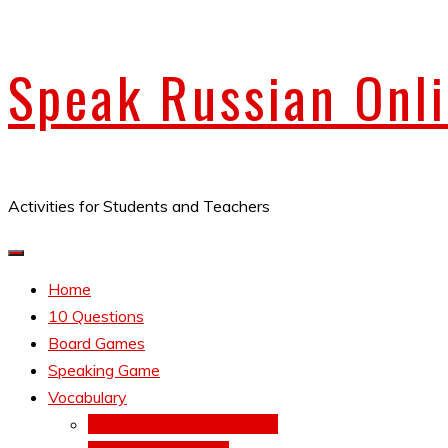
Skip
Speak Russian Onl
to
content
Activities for Students and Teachers
Home
10 Questions
Board Games
Speaking Game
Vocabulary
Verbs Conjugations Speller