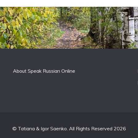
About Speak Russian Online
© Tatiana & Igor Saenko. All Rights Reserved 2026