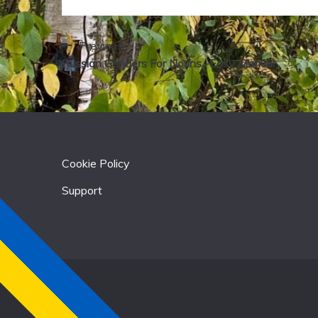
Previous:
Post
Russian Genders For Nouns -Easy Manual
navigation
Cookie Policy
Support