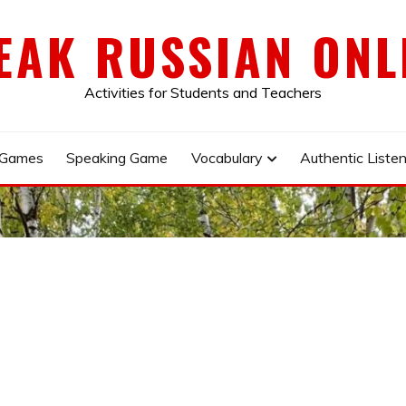
EAK RUSSIAN ONL
Activities for Students and Teachers
 Games
Speaking Game
Vocabulary
Authentic Listen