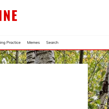
INE
ing Practice
Memes
Search