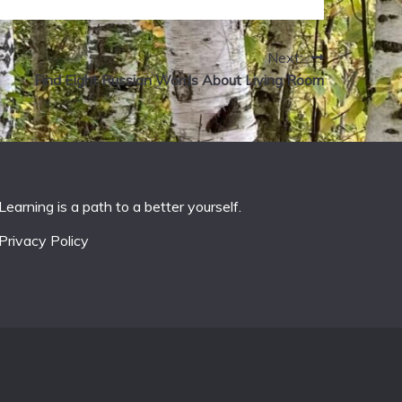
Next:
Find Eight Russian Words About Living Room
Learning is a path to a better yourself.
Privacy Policy