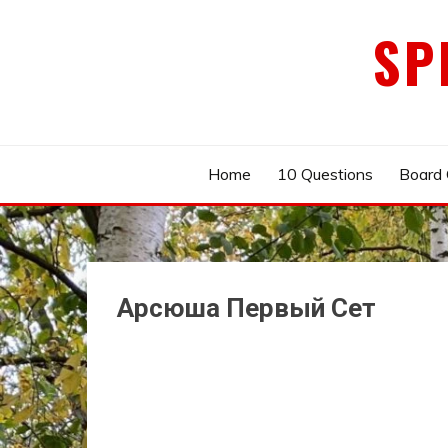
Skip
SP
to
content
Home
10 Questions
Board
Арсюша Первый Сет