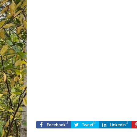
Facebook
Tweet
LinkedIn